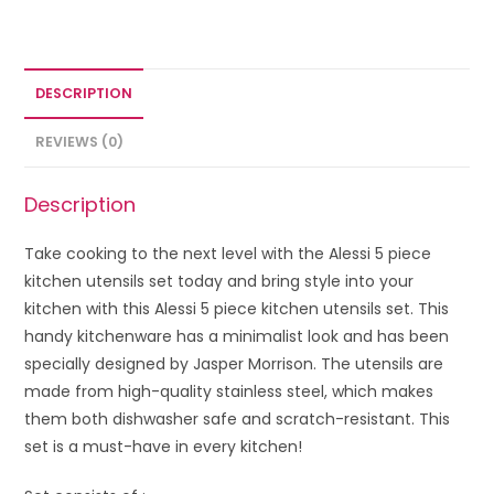
DESCRIPTION
REVIEWS (0)
Description
Take cooking to the next level with the Alessi 5 piece
kitchen utensils set today and bring style into your
kitchen with this Alessi 5 piece kitchen utensils set. This
handy kitchenware has a minimalist look and has been
specially designed by Jasper Morrison. The utensils are
made from high-quality stainless steel, which makes
them both dishwasher safe and scratch-resistant. This
set is a must-have in every kitchen!