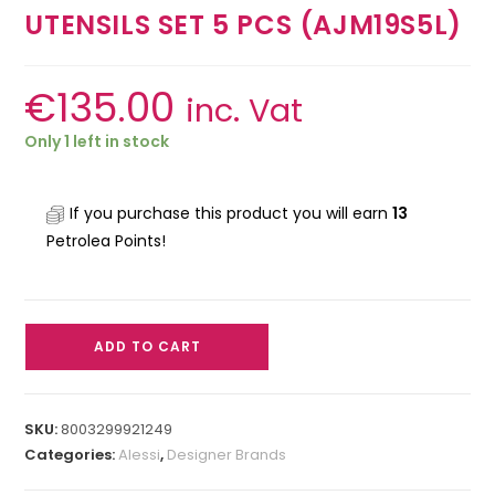
UTENSILS SET 5 PCS (AJM19S5L)
€
135.00
inc. Vat
Only 1 left in stock
If you purchase this product you will earn
13
Petrolea Points!
ADD TO CART
SKU:
8003299921249
Categories:
Alessi
,
Designer Brands