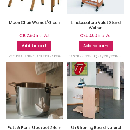
Moon Chair Walnut/Green
L’Indossatore Valet Stand
Walnut
€
162.80
€
250.00
inc. Vat
inc. Vat
Add to cart
Add to cart
Designer Brands
,
Foppapedretti
Designer Brands
,
Foppapedretti
Pots & Pans Stockpot 24cm
Stir8 Ironing Board Natural