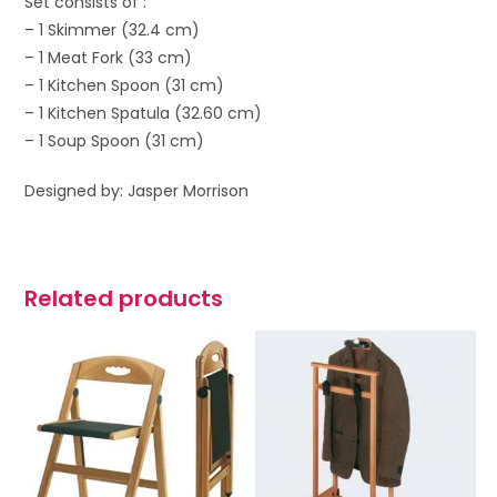
Set consists of :
– 1 Skimmer (32.4 cm)
– 1 Meat Fork (33 cm)
– 1 Kitchen Spoon (31 cm)
– 1 Kitchen Spatula (32.60 cm)
– 1 Soup Spoon (31 cm)
Designed by: Jasper Morrison
Related products