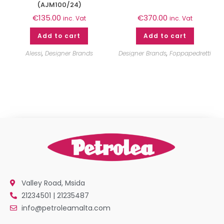
(AJM100/24)
€
135.00
€
370.00
inc. Vat
inc. Vat
Add to cart
Add to cart
Alessi
,
Designer Brands
Designer Brands
,
Foppapedretti
Valley Road, Msida
21234501 | 21235487
info@petroleamalta.com