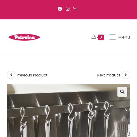
Menu
0
Previous Product
Next Product