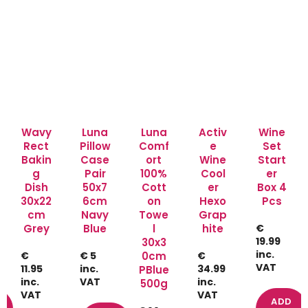
Wavy
Luna
Luna
Activ
Wine
Rect
Pillow
Comf
e
Set
Bakin
Case
ort
Wine
Start
g
Pair
100%
Cool
er
Dish
50x7
Cott
er
Box 4
30x22
6cm
on
Hexo
Pcs
cm
Navy
Towe
Grap
Grey
Blue
l
hite
€
19.99
30x3
inc.
€
€ 5
0cm
€
VAT
11.95
inc.
34.99
PBlue
inc.
VAT
inc.
500g
VAT
VAT
ADD