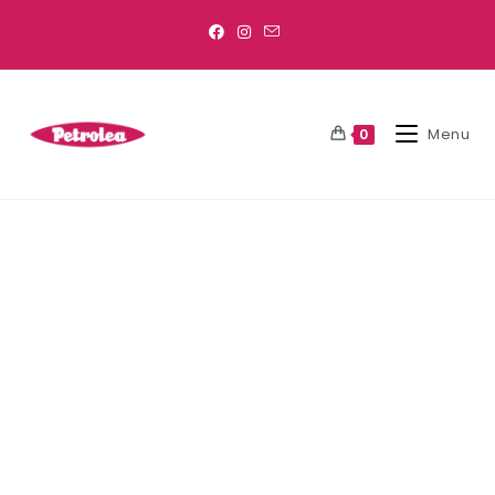
Menu
0