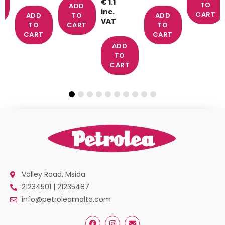
€ 1.1
TO
ADD
inc.
T
CART
ADD
TO
ADD
VAT
TO
CART
TO
CART
CART
ADD
TO
CART
Valley Road, Msida
21234501 | 21235487
info@petroleamalta.com