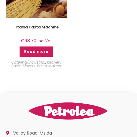
Titania Pasta Machine
€
98.70
inc. Vat
Read more
Catering/Industrial
,
Kitchen
,
Pasta Makers
,
Pasta Makers
Valley Road, Msida