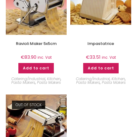
Ravioli Maker 5x5cm
Impastatrice
€
83.90
€
33.51
inc. Vat
inc. Vat
Add to cart
Add to cart
Catering/Industrial
,
Kitchen
,
Catering/Industrial
,
Kitchen
,
Pasta Makers
,
Pasta Makers
Pasta Makers
,
Pasta Makers
OUT OF STOCK