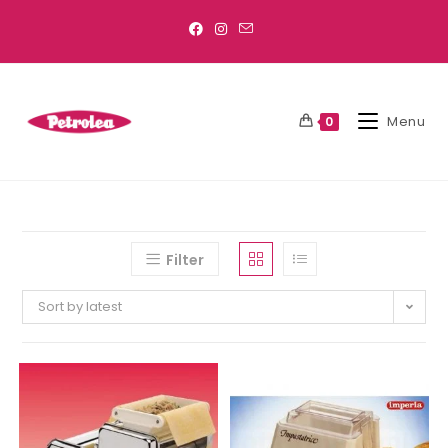
Menu
0
Filter
Sort by latest