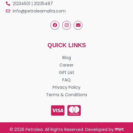
21234501 | 21235487
info@petroleamalta.com
QUICK LINKS
Blog
Career
Gift List
FAQ
Privacy Policy
Terms & Conditions
© 2026 Petrolea. All Rights Reserved. Developed by