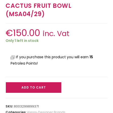
CACTUS FRUIT BOWL
(MSA04/29)
€
150.00
inc. Vat
Only 1 left in stock
If you purchase this product you will earn
15
Petrolea Points!
ADD TO CART
SKU:
8003299899371
Categories:
Alessi
,
Designer Brands