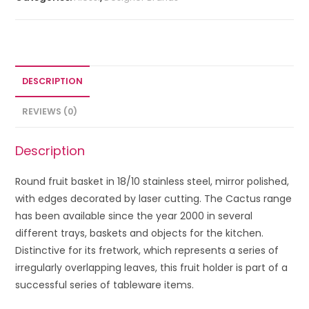
DESCRIPTION
REVIEWS (0)
Description
Round fruit basket in 18/10 stainless steel, mirror polished,
with edges decorated by laser cutting. The Cactus range
has been available since the year 2000 in several
different trays, baskets and objects for the kitchen.
Distinctive for its fretwork, which represents a series of
irregularly overlapping leaves, this fruit holder is part of a
successful series of tableware items.