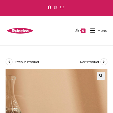
Menu
0
Previous Product
Next Product