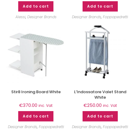
Add to cart
Add to cart
Alessi
,
Designer Brands
Designer Brands
,
Foppapedretti
Stir8 Ironing Board White
L’Indossatore Valet Stand
White
€
370.00
€
250.00
inc. Vat
inc. Vat
Add to cart
Add to cart
Designer Brands
,
Foppapedretti
Designer Brands
,
Foppapedretti