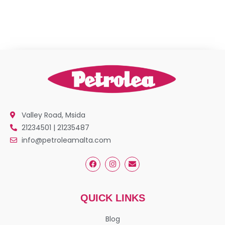
Valley Road, Msida
21234501 | 21235487
info@petroleamalta.com
QUICK LINKS
Blog