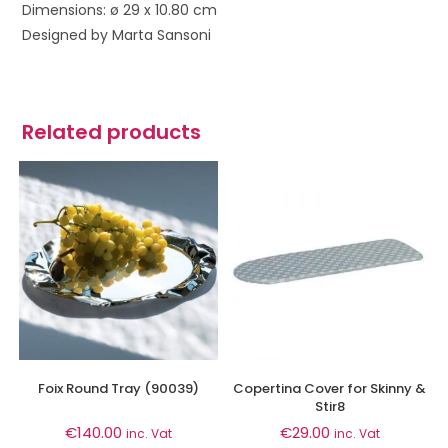
Dimensions: ø 29 x 10.80 cm
Designed by Marta Sansoni
Related products
Foix Round Tray (90039)
Copertina Cover for Skinny &
Stir8
€
140.00
€
29.00
inc. Vat
inc. Vat