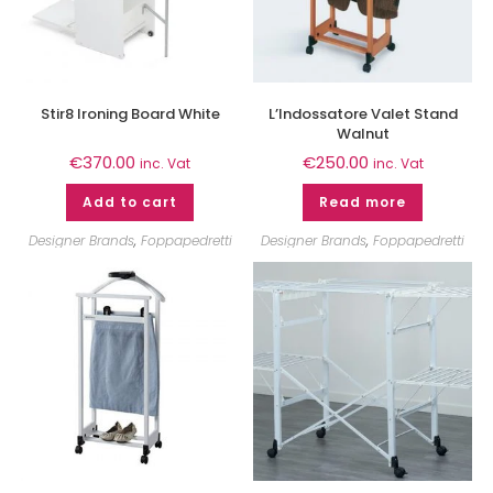
Stir8 Ironing Board White
L’Indossatore Valet Stand
Walnut
€
370.00
€
250.00
inc. Vat
inc. Vat
Add to cart
Read more
Designer Brands
,
Foppapedretti
Designer Brands
,
Foppapedretti