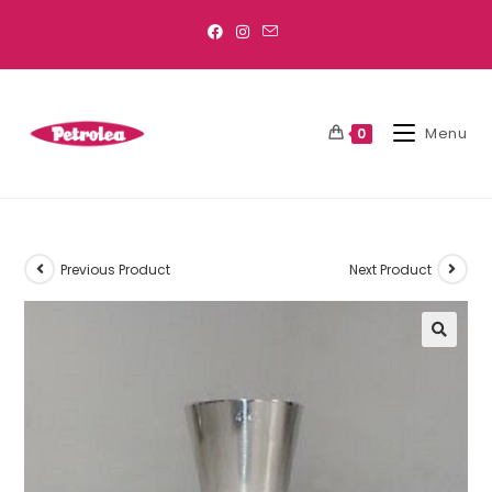
Menu
0
Previous Product
Next Product