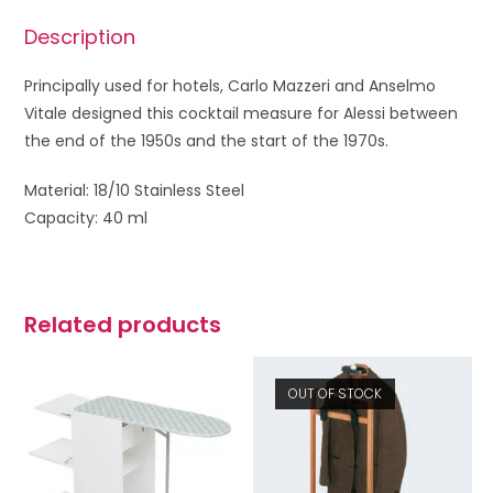
Description
Principally used for hotels, Carlo Mazzeri and Anselmo
Vitale designed this cocktail measure for Alessi between
the end of the 1950s and the start of the 1970s.
Material: 18/10 Stainless Steel
Capacity: 40 ml
Related products
OUT OF STOCK