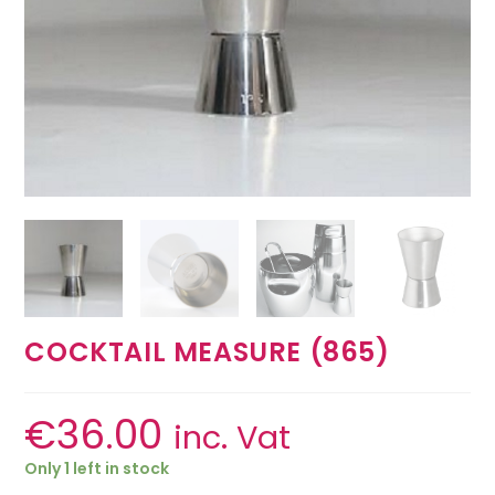
COCKTAIL MEASURE (865)
€
36.00
inc. Vat
Only 1 left in stock