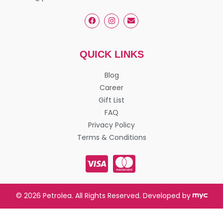
QUICK LINKS
Blog
Career
Gift List
FAQ
Privacy Policy
Terms & Conditions
© 2026 Petrolea. All Rights Reserved. Developed by