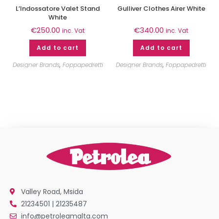
L’Indossatore Valet Stand
Gulliver Clothes Airer White
White
€
250.00
€
340.00
inc. Vat
inc. Vat
Add to cart
Add to cart
Designer Brands
,
Foppapedretti
Designer Brands
,
Foppapedretti
Valley Road, Msida
21234501 | 21235487
info@petroleamalta.com