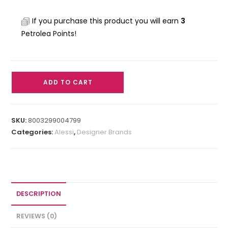
If you purchase this product you will earn
3
Petrolea Points!
ADD TO CART
SKU:
8003299004799
Categories:
Alessi
,
Designer Brands
DESCRIPTION
REVIEWS (0)