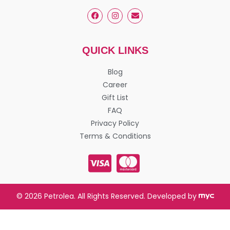
QUICK LINKS
Blog
Career
Gift List
FAQ
Privacy Policy
Terms & Conditions
© 2026 Petrolea. All Rights Reserved. Developed by