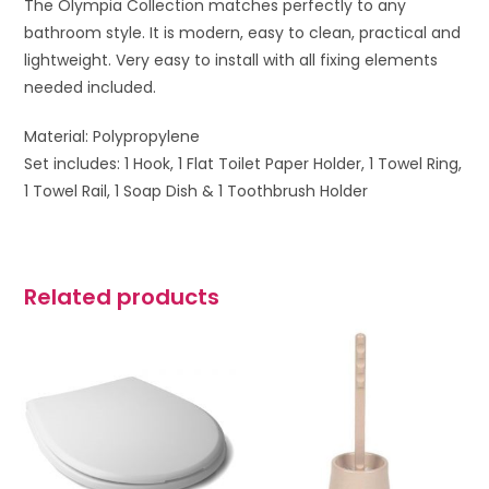
The Olympia Collection matches perfectly to any
bathroom style. It is modern, easy to clean, practical and
lightweight. Very easy to install with all fixing elements
needed included.
Material: Polypropylene
Set includes: 1 Hook, 1 Flat Toilet Paper Holder, 1 Towel Ring,
1 Towel Rail, 1 Soap Dish & 1 Toothbrush Holder
Related products