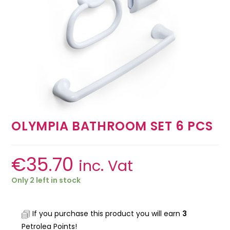
OLYMPIA BATHROOM SET 6 PCS
€
35.70
inc. Vat
Only 2 left in stock
If you purchase this product you will earn
3
Petrolea Points!