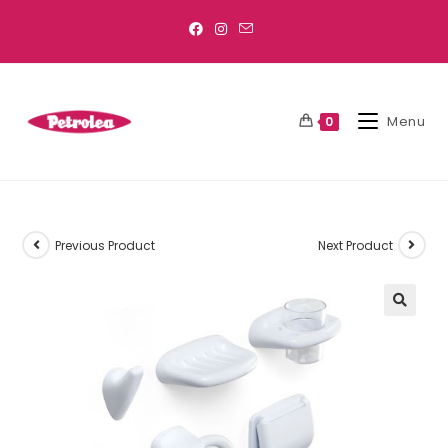
Menu
0
Previous Product
Next Product