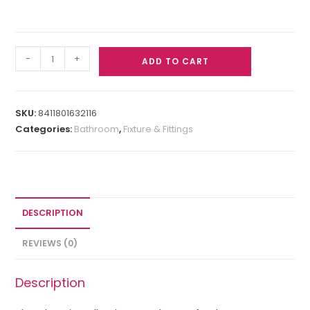
-
+
ADD TO CART
SKU:
8411801632116
Categories:
Bathroom
,
Fixture & Fittings
DESCRIPTION
REVIEWS (0)
Description