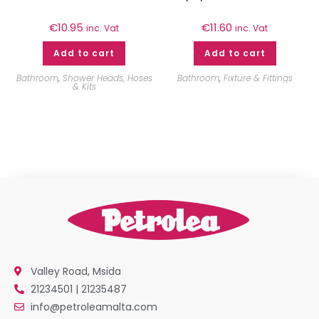
€
10.95
€
11.60
inc. Vat
inc. Vat
Add to cart
Add to cart
Bathroom
,
Shower Heads, Hoses
Bathroom
,
Fixture & Fittings
& Kits
Valley Road, Msida
21234501 | 21235487
info@petroleamalta.com