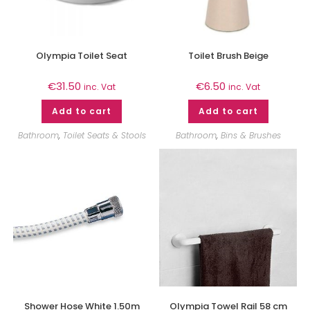
Olympia Toilet Seat
Toilet Brush Beige
€
31.50
€
6.50
inc. Vat
inc. Vat
Add to cart
Add to cart
Bathroom
,
Toilet Seats & Stools
Bathroom
,
Bins & Brushes
Shower Hose White 1.50m
Olympia Towel Rail 58 cm