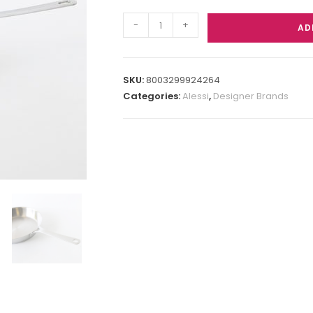
-
+
AD
SKU:
8003299924264
Categories:
Alessi
,
Designer Brands