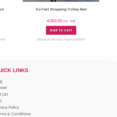
nut
Go Fast Shopping Trolley Red
€
262.00
inc. Vat
Add to cart
etti
Designer Brands
,
Foppapedretti
UICK LINKS
og
reer
t List
Q
vacy Policy
rms & Conditions