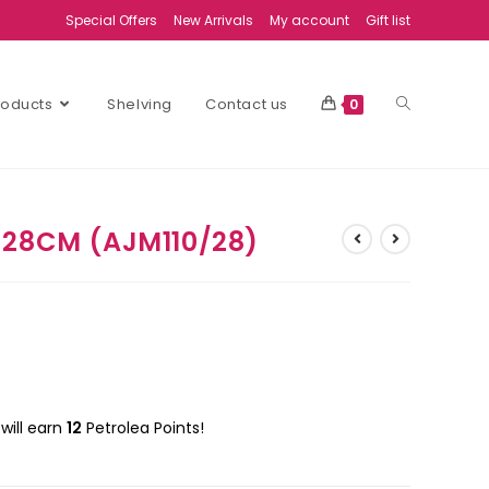
Special Offers
New Arrivals
My account
Gift list
Products
Shelving
Contact us
0
 28CM (AJM110/28)
will earn
12
Petrolea Points!