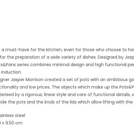
s a must-have for the kitchen, even for those who choose to have 
 for the preparation of a wide variety of dishes. Designed by Jas
ts&Pans series combines minimal design and high functional perf
 induction.
ner Jasper Morrison created a set of pots with an ambitious goa
nctionality and low prices. The objects which make up the Pots&Pa
erised by a rigorous, linear style and care of functional details, 
side the pots and the knob of the lids which allow lifting with th
tainless steel
8 x 9.50 cm
t