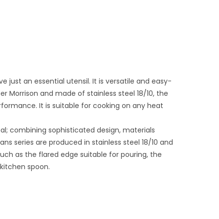
just an essential utensil. It is versatile and easy-
per Morrison and made of stainless steel 18/10, the
ormance. It is suitable for cooking on any heat
l; combining sophisticated design, materials
ns series are produced in stainless steel 18/10 and
such as the flared edge suitable for pouring, the
e kitchen spoon.