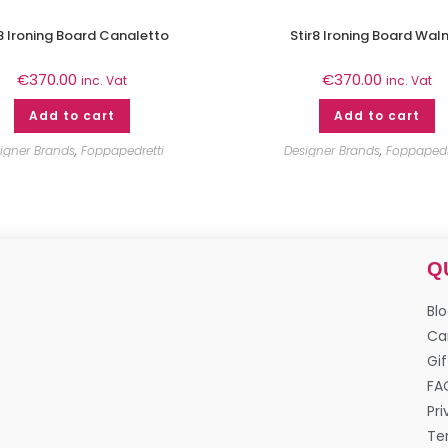
r8 Ironing Board Canaletto
Stir8 Ironing Board Wal
€
370.00
€
370.00
inc. Vat
inc. Vat
Add to cart
Add to cart
igner Brands
,
Foppapedretti
Designer Brands
,
Foppapedr
Q
Bl
Ca
Gif
FA
Pri
Te