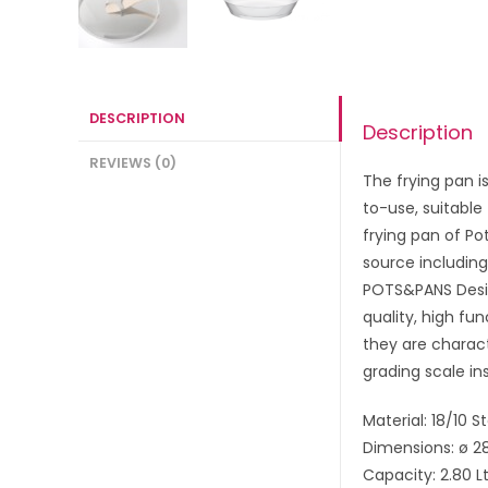
DESCRIPTION
Description
REVIEWS (0)
The frying pan i
to-use, suitable
frying pan of Po
source including
POTS&PANS Desig
quality, high fu
they are charact
grading scale in
Material: 18/10 S
Dimensions: ø 2
Capacity: 2.80 L