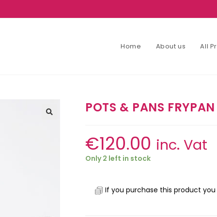
Home
About us
All 
POTS & PANS FRYPAN
€
120.00
inc. Vat
Only 2 left in stock
If you purchase this product you 