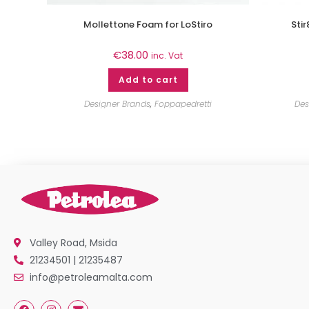
Mollettone Foam for LoStiro
Sti
€
38.00
inc. Vat
Add to cart
Designer Brands
,
Foppapedretti
Des
Valley Road, Msida
21234501 | 21235487
info@petroleamalta.com