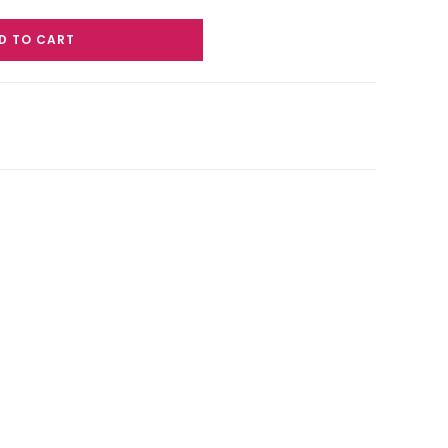
D TO CART