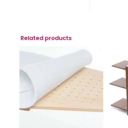
Related products