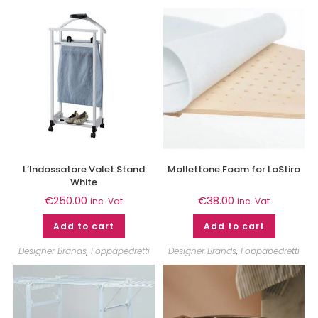
L’Indossatore Valet Stand
Mollettone Foam for LoStiro
White
€
250.00
€
38.00
inc. Vat
inc. Vat
Add to cart
Add to cart
Designer Brands
,
Foppapedretti
Designer Brands
,
Foppapedretti