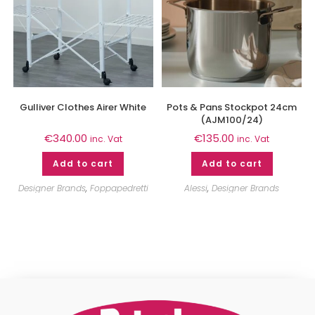
Gulliver Clothes Airer White
Pots & Pans Stockpot 24cm
(AJM100/24)
€
340.00
€
135.00
inc. Vat
inc. Vat
Add to cart
Add to cart
Designer Brands
,
Foppapedretti
Alessi
,
Designer Brands