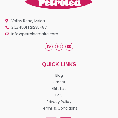
Valley Road, Msida
21234501 | 21235487
info@petroleamalta.com
QUICK LINKS
Blog
Career
Gift List
FAQ
Privacy Policy
Terms & Conditions