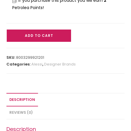
If you purchase this product you will earn
2
Petrolea Points!
ADD TO CART
SKU:
8003299921201
Categories:
Alessi
,
Designer Brands
DESCRIPTION
REVIEWS (0)
Description