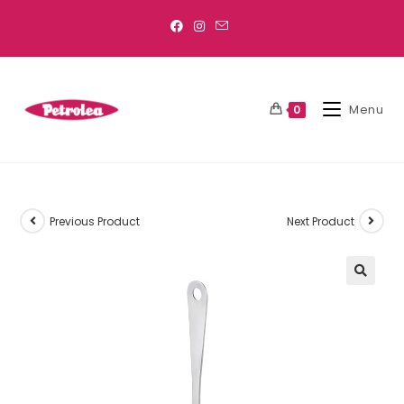
Menu
0
Previous Product
Next Product