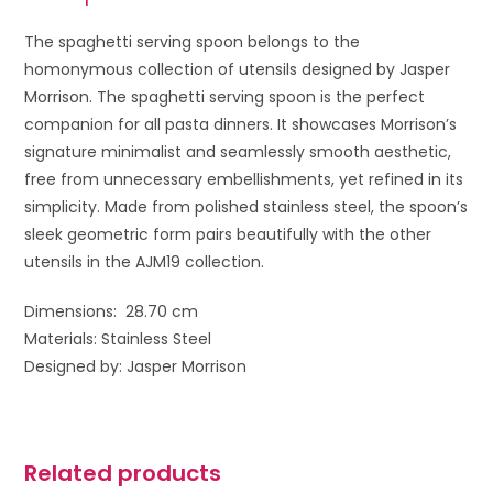
The spaghetti serving spoon belongs to the
homonymous collection of utensils designed by Jasper
Morrison. The spaghetti serving spoon is the perfect
companion for all pasta dinners. It showcases Morrison’s
signature minimalist and seamlessly smooth aesthetic,
free from unnecessary embellishments, yet refined in its
simplicity. Made from polished stainless steel, the spoon’s
sleek geometric form pairs beautifully with the other
utensils in the AJM19 collection.
Dimensions: 28.70 cm
Materials: Stainless Steel
Designed by: Jasper Morrison
Related products