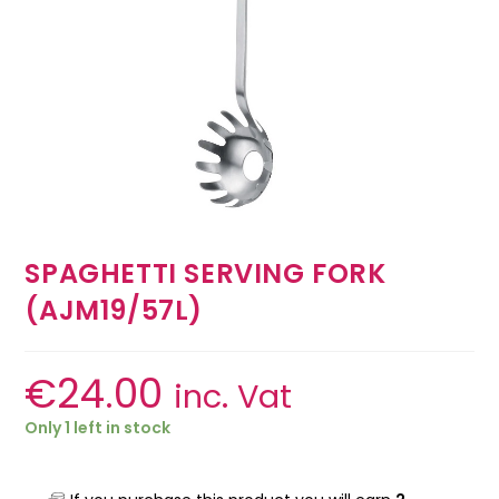
SPAGHETTI SERVING FORK
(AJM19/57L)
€
24.00
inc. Vat
Only 1 left in stock