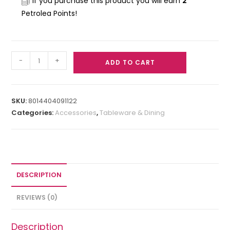
If you purchase this product you will earn
2
Petrolea Points!
-
+
ADD TO CART
SKU:
8014404091122
Categories:
Accessories
,
Tableware & Dining
DESCRIPTION
REVIEWS (0)
Description