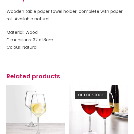
Wooden table paper towel holder, complete with paper
roll. Available natural.
Material: Wood
Dimensions: 32 x 18cm
Colour: Natural
Related products
OUT OF STOCK