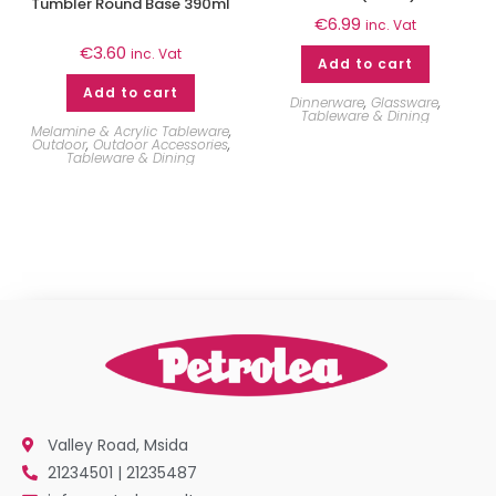
Tumbler Round Base 390ml
€
6.99
inc. Vat
€
3.60
inc. Vat
Add to cart
Add to cart
Dinnerware
,
Glassware
,
Tableware & Dining
Melamine & Acrylic Tableware
,
Outdoor
,
Outdoor Accessories
,
Tableware & Dining
Valley Road, Msida
21234501 | 21235487