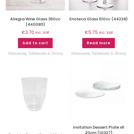
Allegra Wine Glass 350cc
Enoteca Glass 510cc (44228)
(440080)
€
3.70
€
5.75
inc. Vat
inc. Vat
Add to cart
Read more
Glassware
,
Tableware & Dining
Glassware
,
Tableware & Dining
Invitation Dessert Plate x6
20cm (10327)