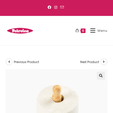
Menu
0
Previous Product
Next Product