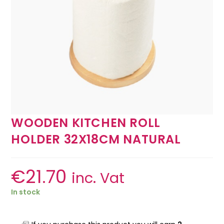
WOODEN KITCHEN ROLL
HOLDER 32X18CM NATURAL
€
21.70
inc. Vat
In stock