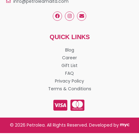
info@petroleamalta.com
QUICK LINKS
Blog
Career
Gift List
FAQ
Privacy Policy
Terms & Conditions
© 2026 Petrolea. All Rights Reserved. Developed by